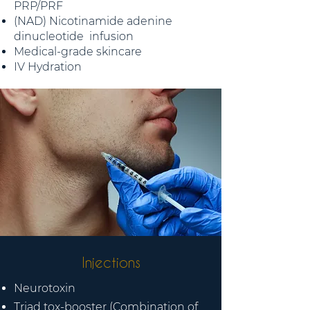
PRP/PRF
(NAD) Nicotinamide adenine
dinucleotide infusion
Medical-grade skincare
IV Hydration
Injections
Neurotoxin
Triad tox-booster (Combination of