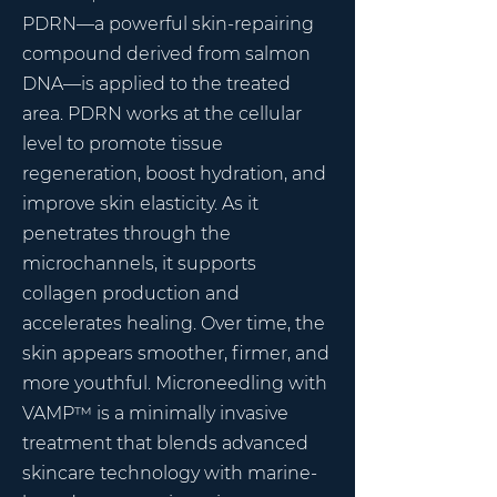
PDRN—a powerful skin-repairing
compound derived from salmon
DNA—is applied to the treated
area.
PDRN works at the cellular
level to promote tissue
regeneration, boost hydration, and
improve skin elasticity. As it
penetrates through the
microchannels, it supports
collagen production and
accelerates healing. Over time, the
skin appears smoother, firmer, and
more youthful.
Microneedling with
VAMP™ is a minimally invasive
treatment that blends advanced
skincare technology with marine-