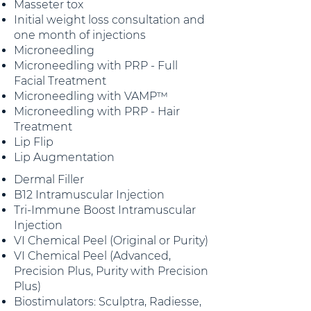
Masseter tox
Initial weight loss consultation and
one month of injections
Microneedling
Microneedling with PRP - Full
Facial Treatment
Microneedling with VAMP™
Microneedling with PRP - Hair
Treatment
Lip Flip
Lip Augmentation
Dermal Filler
B12 Intramuscular Injection
Tri-Immune Boost Intramuscular
Injection
VI Chemical Peel (Original or Purity)
VI Chemical Peel (Advanced,
Precision Plus, Purity with Precision
Plus)
Biostimulators: Sculptra, Radiesse,