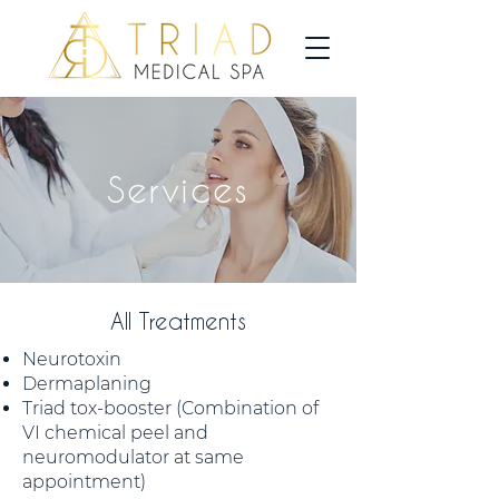
Services
All Treatments
Neurotoxin
Dermaplaning
Triad tox-booster (Combination of
VI chemical peel and
neuromodulator at same
appointment)