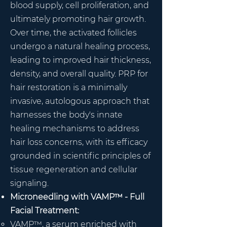
blood supply, cell proliferation, and
ultimately promoting hair growth.
Over time, the activated follicles
undergo a natural healing process,
leading to improved hair thickness,
density, and overall quality. PRP for
hair restoration is a minimally
invasive, autologous approach that
harnesses the body's innate
healing mechanisms to address
hair loss concerns, with its efficacy
grounded in scientific principles of
tissue regeneration and cellular
signaling.
Microneedling with VAMP™ - Full
Facial Treatment:
VAMP™, a serum enriched with