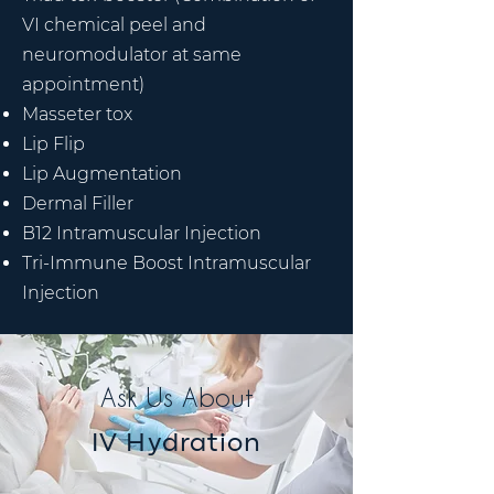
VI chemical peel and
neuromodulator at same
appointment)
Masseter tox
Lip Flip
Lip Augmentation
Dermal Filler
B12 Intramuscular Injection
Tri-Immune Boost Intramuscular
Injection
Ask Us About
IV Hydration