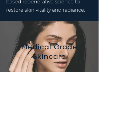
based regenerative science to
restore skin vitality and radiance.
Medical Grade
Skincare
VI Peels
VI Peel for anti-aging and skin
rejuvenation
VI Precision Peel for anti-aging, sun
damage and body treatments
VI Precision Plus Peel for