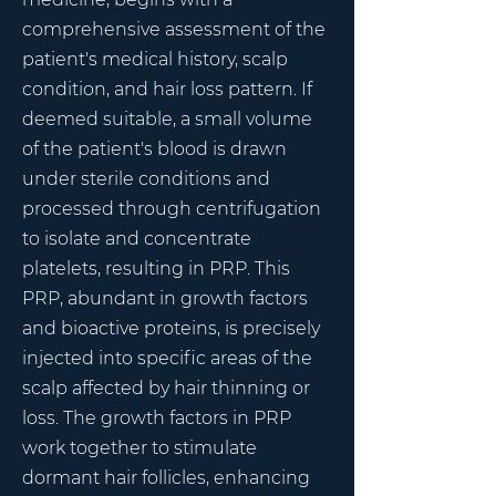
comprehensive assessment of the
patient's medical history, scalp
condition, and hair loss pattern. If
deemed suitable, a small volume
of the patient's blood is drawn
under sterile conditions and
processed through centrifugation
to isolate and concentrate
platelets, resulting in PRP. This
PRP, abundant in growth factors
and bioactive proteins, is precisely
injected into specific areas of the
scalp affected by hair thinning or
loss. The growth factors in PRP
work together to stimulate
dormant hair follicles, enhancing