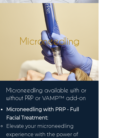
Microneedling
Microneedling available with or
without PRP or
add-on
VAMP™
Microneedling with PRP - Full
Facial Treatment:
Elevate your microneedling
experience with the power of