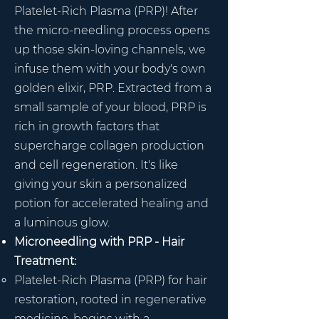
Platelet-Rich Plasma (PRP)! After
the micro-needling process opens
up those skin-loving channels, we
infuse them with your body's own
golden elixir, PRP. Extracted from a
small sample of your blood, PRP is
rich in growth factors that
supercharge collagen production
and cell regeneration. It's like
giving your skin a personalized
potion for accelerated healing and
a luminous glow.
Microneedling with PRP - Hair
Treatment:
Platelet-Rich Plasma (PRP) for hair
restoration, rooted in regenerative
medicine, begins with a