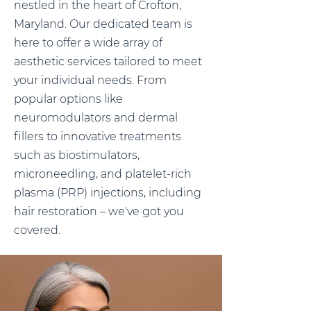
nestled in the heart of Crofton,
Maryland. Our dedicated team is
here to offer a wide array of
aesthetic services tailored to meet
your individual needs. From
popular options like
neuromodulators and dermal
fillers to innovative treatments
such as biostimulators,
microneedling, and platelet-rich
plasma (PRP) injections, including
hair restoration – we've got you
covered.