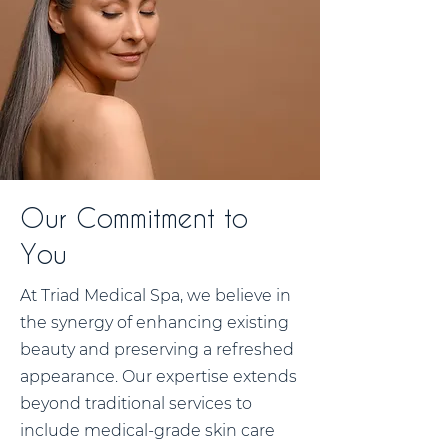
Our Commitment to
You
At Triad Medical Spa, we believe in
the synergy of enhancing existing
beauty and preserving a refreshed
appearance. Our expertise extends
beyond traditional services to
include medical-grade skin care