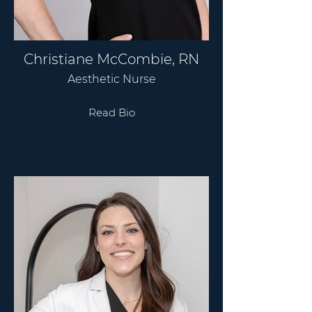
Christiane McCombie, RN
Aesthetic Nurse
Read Bio