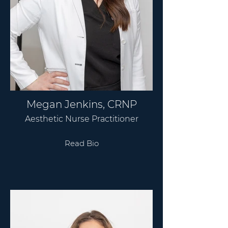
Megan Jenkins, CRNP
Aesthetic Nurse Practitioner
Read Bio