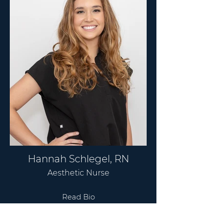
Hannah Schlegel, RN
Aesthetic Nurse
Read Bio