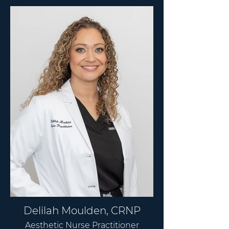
Delilah Moulden, CRNP
Aesthetic Nurse Practitioner