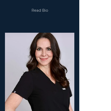
Read Bio