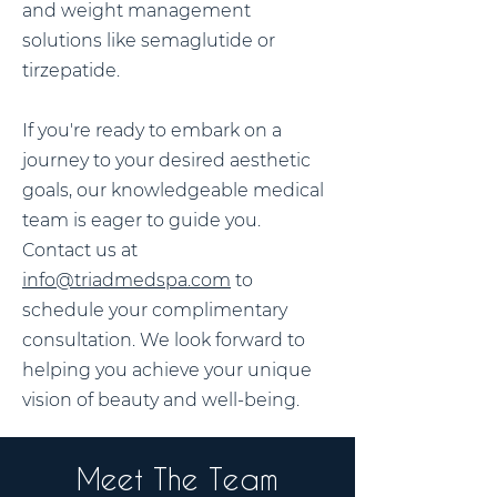
and weight management
solutions like semaglutide or
tirzepatide.
If you're ready to embark on a
journey to your desired aesthetic
goals, our knowledgeable medical
team is eager to guide you.
Contact us at
info@triadmedspa.com
to
schedule your complimentary
consultation. We look forward to
helping you achieve your unique
vision of beauty and well-being.
Meet The Team