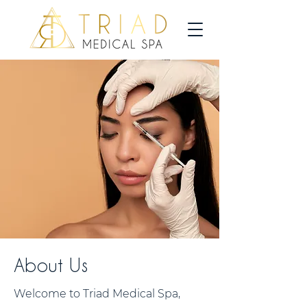
About Us
Welcome to Triad Medical Spa,